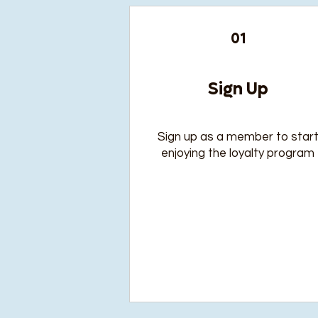
01
Sign Up
Sign up as a member to star
enjoying the loyalty program