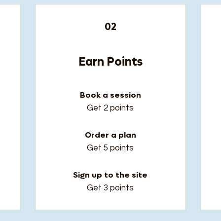
02
Earn Points
Book a session
t
Get 2 points
Order a plan
Get 5 points
Sign up to the site
Get 3 points