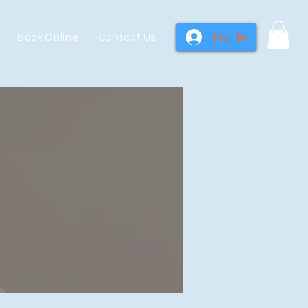
Log In
Book Online
Contact Us