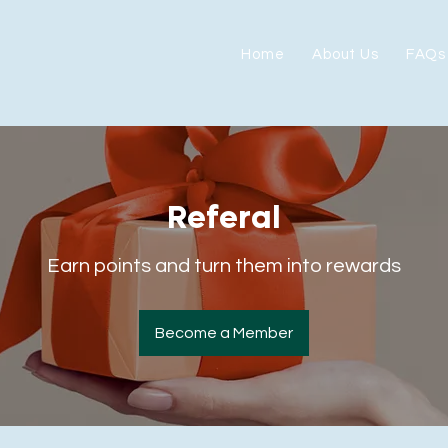
Home
About Us
FAQs
Referal
Earn points and turn them into rewards
Become a Member