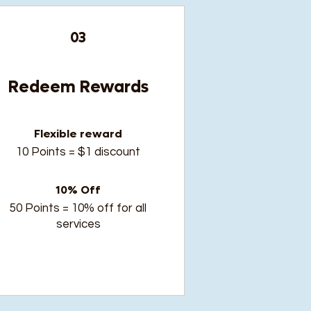
03
Redeem Rewards
Flexible reward
10 Points = $1 discount
10% Off
50 Points = 10% off for all
services