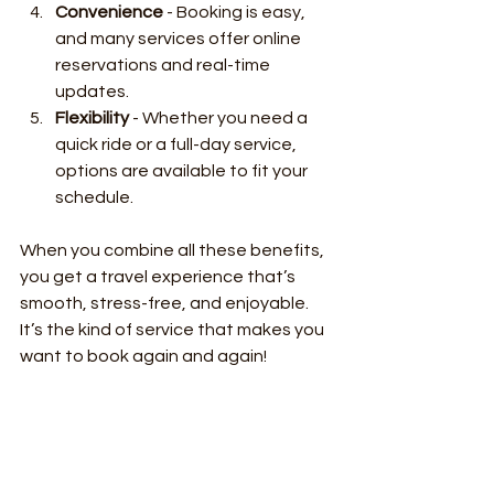
Convenience
 - Booking is easy, 
and many services offer online 
reservations and real-time 
updates.
Flexibility
 - Whether you need a 
quick ride or a full-day service, 
options are available to fit your 
schedule.
When you combine all these benefits, 
you get a travel experience that’s 
smooth, stress-free, and enjoyable. 
It’s the kind of service that makes you 
want to book again and again!