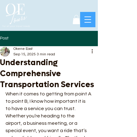
Post
Okene East
Sep 15, 2025
3 min read
Understanding
Comprehensive
Transportation Services
When it comes to getting from point A 
to point B, I know how important it is 
to have a service you can trust. 
Whether you’re heading to the 
airport, a business meeting, or a 
special event, you want a ride that’s 