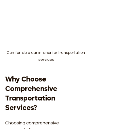
Comfortable car interior for transportation 
services
Why Choose 
Comprehensive 
Transportation 
Services?
Choosing comprehensive 