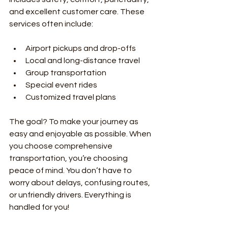
and excellent customer care. These 
services often include:
Airport pickups and drop-offs
Local and long-distance travel
Group transportation
Special event rides
Customized travel plans
The goal? To make your journey as 
easy and enjoyable as possible. When 
you choose comprehensive 
transportation, you’re choosing 
peace of mind. You don’t have to 
worry about delays, confusing routes, 
or unfriendly drivers. Everything is 
handled for you!