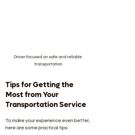
Driver focused on safe and reliable 
transportation
Tips for Getting the 
Most from Your 
Transportation Service
To make your experience even better, 
here are some practical tips: