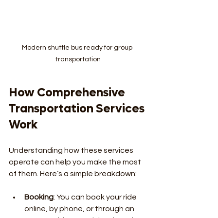
Modern shuttle bus ready for group 
transportation
How Comprehensive 
Transportation Services 
Work
Understanding how these services 
operate can help you make the most 
of them. Here’s a simple breakdown:
Booking
: You can book your ride 
online, by phone, or through an 