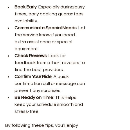
Book Early
: Especially during busy 
times, early booking guarantees 
availability.
Communicate Special Needs
: Let 
the service know if you need 
extra assistance or special 
equipment.
Check Reviews
: Look for 
feedback from other travelers to 
find the best providers.
Confirm Your Ride
: A quick 
confirmation call or message can 
prevent any surprises.
Be Ready on Time
: This helps 
keep your schedule smooth and 
stress-free.
By following these tips, you’ll enjoy 