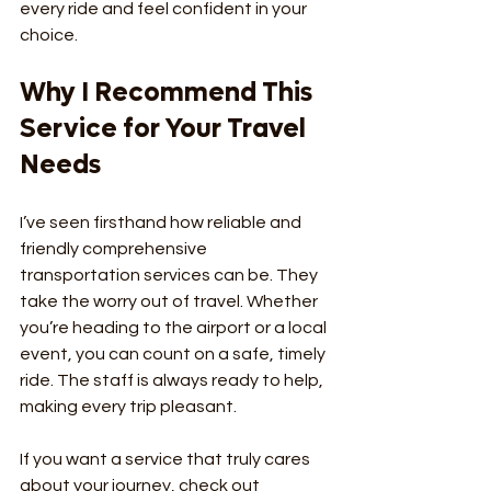
every ride and feel confident in your 
choice.
Why I Recommend This 
Service for Your Travel 
Needs
I’ve seen firsthand how reliable and 
friendly comprehensive 
transportation services can be. They 
take the worry out of travel. Whether 
you’re heading to the airport or a local 
event, you can count on a safe, timely 
ride. The staff is always ready to help, 
making every trip pleasant.
If you want a service that truly cares 
about your journey, check out 