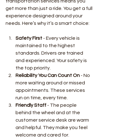
transportation services means you 
get more than just a ride. You get a full 
experience designed around your 
needs. Here’s why it’s a smart choice:
Safety First
 - Every vehicle is 
maintained to the highest 
standards. Drivers are trained 
and experienced. Your safety is 
the top priority.
Reliability You Can Count On
 - No 
more waiting around or missed 
appointments. These services 
run on time, every time.
Friendly Staff
 - The people 
behind the wheel and at the 
customer service desk are warm 
and helpful. They make you feel 
welcome and cared for.