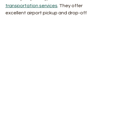
transportation services
. They offer 
excellent airport pickup and drop-off 
options in Montego Bay. It’s a perfect 
example of how comprehensive 
transportation can work for you!
Traveling should be fun and easy. With 
the right service, it always is!
Ready to experience stress-free 
travel? Choose comprehensive 
transportation services and enjoy 
every mile of your journey!