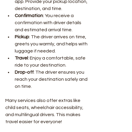
app. Provide your pickup location, 
destination, and time.
Confirmation
: You receive a 
confirmation with driver details 
and estimated arrival time.
Pickup
: The driver arrives on time, 
greets you warmly, and helps with 
luggage if needed.
Travel
: Enjoy a comfortable, safe 
ride to your destination.
Drop-off
: The driver ensures you 
reach your destination safely and 
on time.
Many services also offer extras like 
child seats, wheelchair accessibility, 
and multilingual drivers. This makes 
travel easier for everyone!