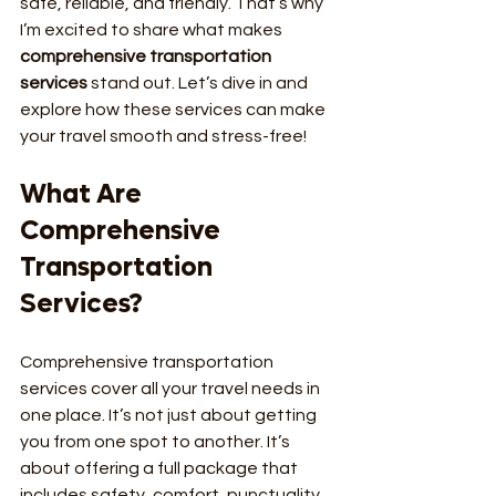
safe, reliable, and friendly. That’s why 
I’m excited to share what makes 
comprehensive transportation 
services
 stand out. Let’s dive in and 
explore how these services can make 
your travel smooth and stress-free!
What Are 
Comprehensive 
Transportation 
Services?
Comprehensive transportation 
services cover all your travel needs in 
one place. It’s not just about getting 
you from one spot to another. It’s 
about offering a full package that 
includes safety, comfort, punctuality, 