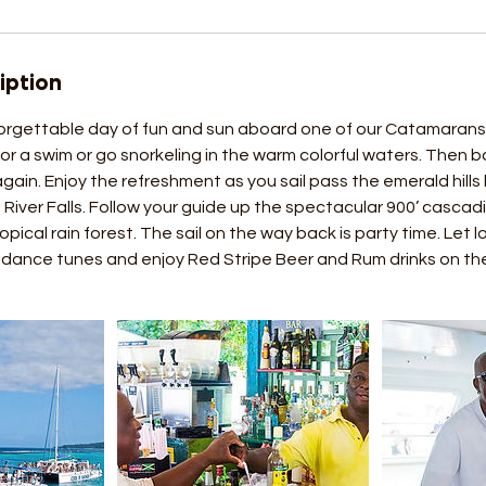
iption
rgettable day of fun and sun aboard one of our Catamarans. 
or a swim or go snorkeling in the warm colorful waters. Then b
in. Enjoy the refreshment as you sail pass the emerald hills
River Falls. Follow your guide up the spectacular 900’ cascad
opical rain forest. The sail on the way back is party time. Let 
ance tunes and enjoy Red Stripe Beer and Rum drinks on th