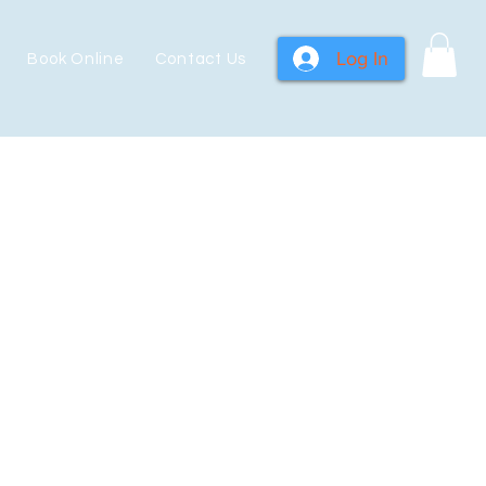
Log In
Book Online
Contact Us