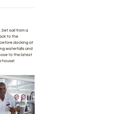
Set sail from a
ack to the
 before docking at
ing waterfalls and
loose to the latest
e house!