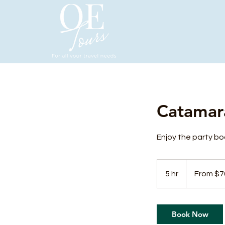
Catamar
Enjoy the party boa
From
70
5 hr
5
From $7
US
dollars
h
r
Book Now