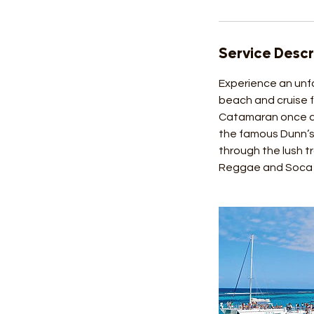
Service Descr
Experience an unfo
beach and cruise f
Catamaran once aga
the famous Dunn’s 
through the lush tr
Reggae and Soca d