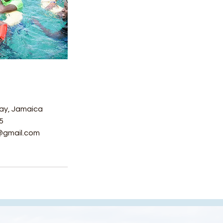
ay, Jamaica
5
@gmail.com