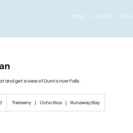
Home
About Us
FAQs
an
t and get a view of Dunn's river Falls
0
Trelawny
|
Ocho Rios
|
Runaway Bay