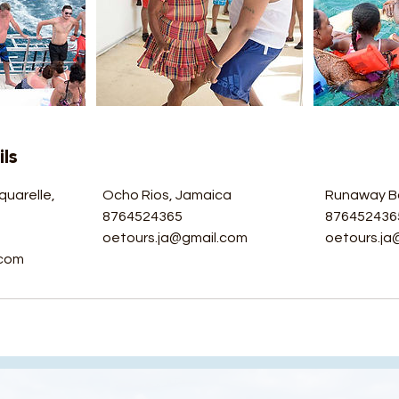
ls
quarelle,
Ocho Rios, Jamaica
Runaway B
a
8764524365
876452436
oetours.ja@gmail.com
oetours.ja
.com