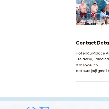
Contact Detai
Hotel Riu Palace A
Trelawny, Jamaic
8764524365
oetours.ja@gmail