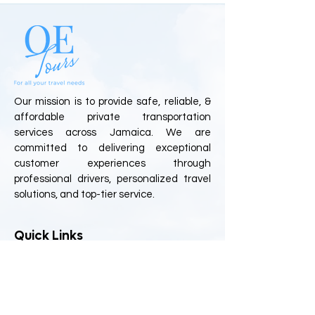
Our mission is to provide safe, reliable, &
affordable private transportation
services across Jamaica. We are
committed to delivering exceptional
customer experiences through
professional drivers, personalized travel
solutions, and top-tier service.
Quick Links
Home
About Us
Book Online
FAQs