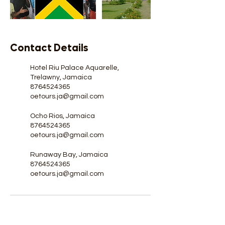
Contact Details
Hotel Riu Palace Aquarelle,
Trelawny, Jamaica
8764524365
oetours.ja@gmail.com
Ocho Rios, Jamaica
8764524365
oetours.ja@gmail.com
Runaway Bay, Jamaica
8764524365
oetours.ja@gmail.com