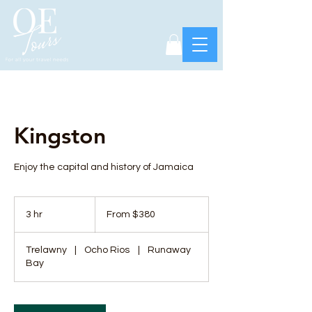
Kingston
Enjoy the capital and history of Jamaica
From
380
3 hr
3
From $380
US
dollars
h
r
Trelawny
|
Ocho Rios
|
Runaway
Bay