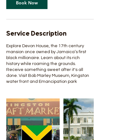
Book Now
Service Description
Explore Devon House, the 17th century
mansion once owned by Jamaica’s first
black millionaire. Learn about its rich
history while roaming the grounds.
Receive something sweet after it's all
done. Visit Bob Marley Museum, Kingston
water front and Emancipation park