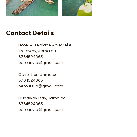
Contact Details
Hotel Riu Palace Aquarelle,
Trelawny, Jamaica
8764524365
oetours.ja@gmail.com
Ocho Rios, Jamaica
8764524365
oetours.ja@gmail.com
Runaway Bay, Jamaica
8764524365
oetours.ja@gmail.com