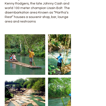
Kenny Rodgers, the late Johnny Cash and
world 100 meter champion Usain Bolt. The
disembarkation area Known as “Martha’s
Rest” houses a souvenir shop, bar, lounge
area and restrooms