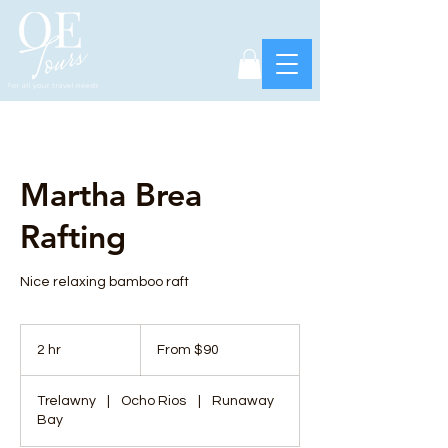
Martha Brea
Rafting
Nice relaxing bamboo raft
From
90
2 hr
2
From $90
US
dollars
h
r
Trelawny
|
Ocho Rios
|
Runaway
Bay