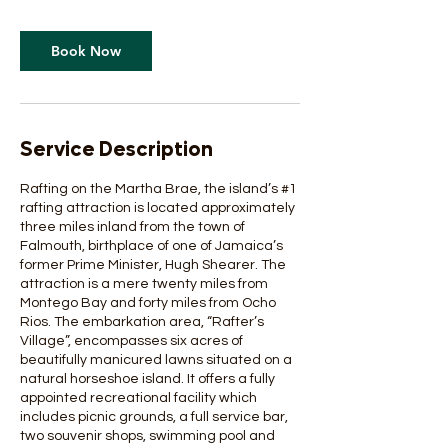
Book Now
Service Description
Rafting on the Martha Brae, the island’s #1
rafting attraction is located approximately
three miles inland from the town of
Falmouth, birthplace of one of Jamaica’s
former Prime Minister, Hugh Shearer. The
attraction is a mere twenty miles from
Montego Bay and forty miles from Ocho
Rios. The embarkation area, “Rafter’s
Village”, encompasses six acres of
beautifully manicured lawns situated on a
natural horseshoe island. It offers a fully
appointed recreational facility which
includes picnic grounds, a full service bar,
two souvenir shops, swimming pool and