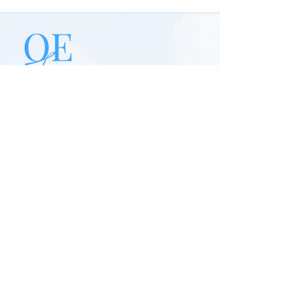
Our mission is to provide safe, reliable, &
affordable private transportation
services across Jamaica. We are
committed to delivering exceptional
customer experiences through
professional drivers, personalized travel
solutions, and top-tier service.
Quick Links
Home
About Us
Book Online