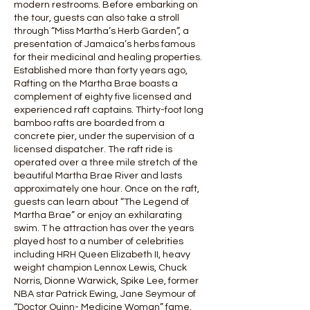
modern restrooms. Before embarking on
the tour, guests can also take a stroll
through “Miss Martha’s Herb Garden”, a
presentation of Jamaica’s herbs famous
for their medicinal and healing properties.
Established more than forty years ago,
Rafting on the Martha Brae boasts a
complement of eighty five licensed and
experienced raft captains. Thirty-foot long
bamboo rafts are boarded from a
concrete pier, under the supervision of a
licensed dispatcher. The raft ride is
operated over a three mile stretch of the
beautiful Martha Brae River and lasts
approximately one hour. Once on the raft,
guests can learn about “The Legend of
Martha Brae” or enjoy an exhilarating
swim. T he attraction has over the years
played host to a number of celebrities
including HRH Queen Elizabeth II, heavy
weight champion Lennox Lewis, Chuck
Norris, Dionne Warwick, Spike Lee, former
NBA star Patrick Ewing, Jane Seymour of
“Doctor Quinn- Medicine Woman” fame,