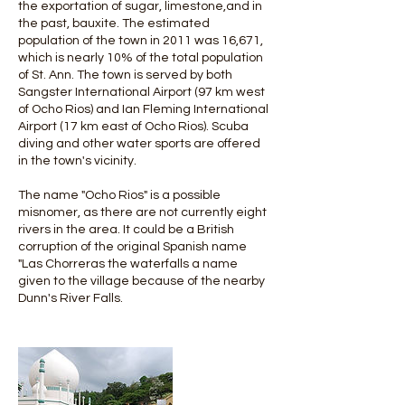
the exportation of sugar, limestone,and in
the past, bauxite. The estimated
population of the town in 2011 was 16,671,
which is nearly 10% of the total population
of St. Ann. The town is served by both
Sangster International Airport (97 km west
of Ocho Rios) and Ian Fleming International
Airport (17 km east of Ocho Rios). Scuba
diving and other water sports are offered
in the town's vicinity.
The name "Ocho Rios" is a possible
misnomer, as there are not currently eight
rivers in the area. It could be a British
corruption of the original Spanish name
"Las Chorreras the waterfalls a name
given to the village because of the nearby
Dunn's River Falls.