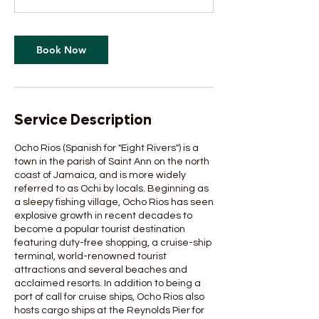
Book Now
Service Description
Ocho Rios (Spanish for "Eight Rivers") is a
town in the parish of Saint Ann on the north
coast of Jamaica, and is more widely
referred to as Ochi by locals. Beginning as
a sleepy fishing village, Ocho Rios has seen
explosive growth in recent decades to
become a popular tourist destination
featuring duty-free shopping, a cruise-ship
terminal, world-renowned tourist
attractions and several beaches and
acclaimed resorts. In addition to being a
port of call for cruise ships, Ocho Rios also
hosts cargo ships at the Reynolds Pier for