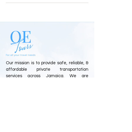
Our mission is to provide safe, reliable, &
affordable private transportation
services across Jamaica. We are
committed to delivering exceptional
customer experiences through
professional drivers, personalized travel
solutions, and top-tier service.
Quick Links
Home