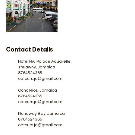
Contact Details
Hotel Riu Palace Aquarelle,
Trelawny, Jamaica
8764524365
oetours.ja@gmail.com
Ocho Rios, Jamaica
8764524365
oetours.ja@gmail.com
Runaway Bay, Jamaica
8764524365
oetours.ja@gmail.com