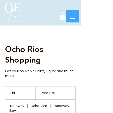
Ocho Rios
Shopping
Get your souvenir, Shirts, Liquor and much
more
From
70
3 hr
3
From $70
US
dollars
h
r
Trelawny
|
Ocho Rios
|
Runaway
Bay